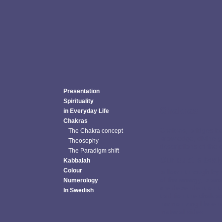
Presentation
Spirituality
Chakras
in Everyday Life
Chakras
Chakras, bridges be
The Chakra concept
knowledge, divine g
Theosophy
descriptions of the 
The Paradigm shift
Our subtle bod
Kabbalah
Colour
is flown through by
of the energy, pran
Numerology
are dependent on th
In Swedish
tradition the chakr
harmonizing life-en
material sides.