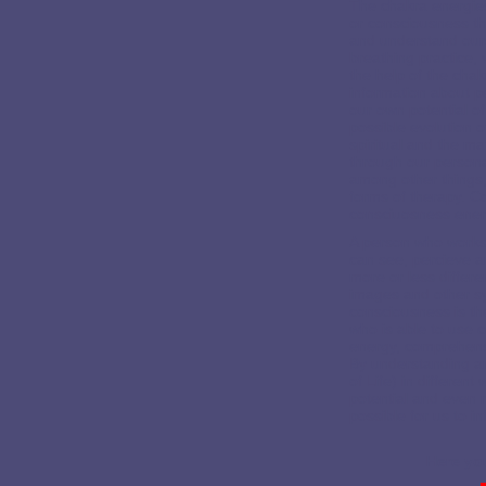
The chakra energies
or consciousness t
and understand ours
breathing practice, 
the help of the cha
information about p
our own potential o
possible evolution 
spiritual and the m
through our persona
among other things, 
forms of therapy. C
consciuosness ener
A person who works 
can see, percieve a
more or less differen
images and other sy
consciousness is th
who is able to use 
energy, comprehensio
By understanding an
of Life) in differen
potential and even 
possible for us to i
Here you