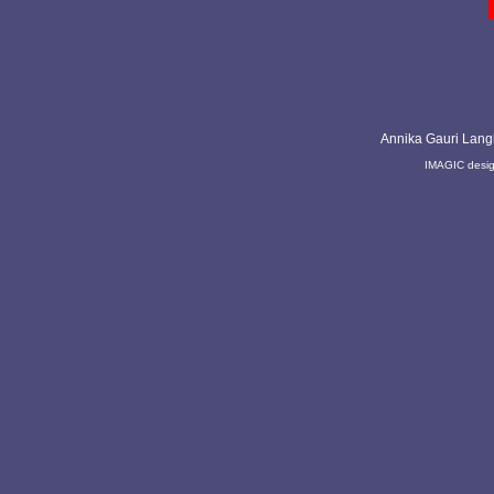
Annika Gauri Lang
IMAGIC desi