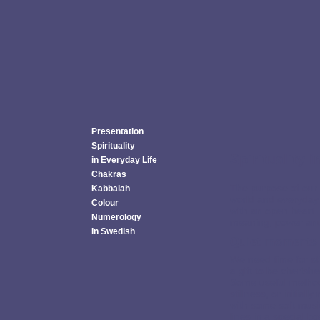
Presentation
Spirituality
Spirituality 
in Everyday Life
Chakras
The purpose of our 
Kabbalah
world and everyday 
Colour
with an open heart.
Numerology
meaning, power and l
In Swedish
Quiet moments
We need time for stil
a gift to be cherish
Some useful metho
stillness, or initia
with some soft music
lines in a special b