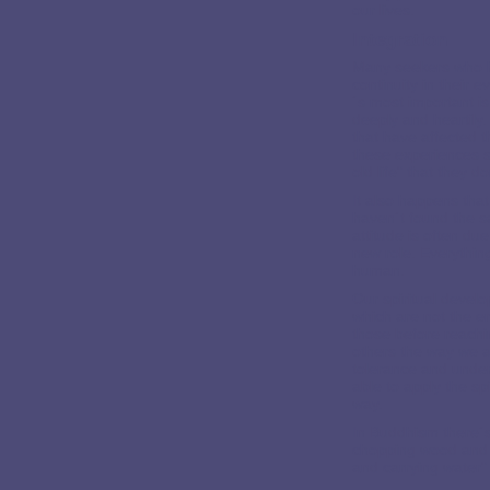
our lives.
Integration
Many seekers who h
continuity in their e
´s most important i
deeply and heartily
that have affected 
these experiences so
old life" that they d
It also happens tha
haven´t found the s
attitude is often du
new role. Everything
human.
Our spiritual devel
which are not the e
those before reach
others the way we ar
tolerance and unde
able to apply the spi
way.
In Buddhism there´s
chopping wood and 
and carrying water" a