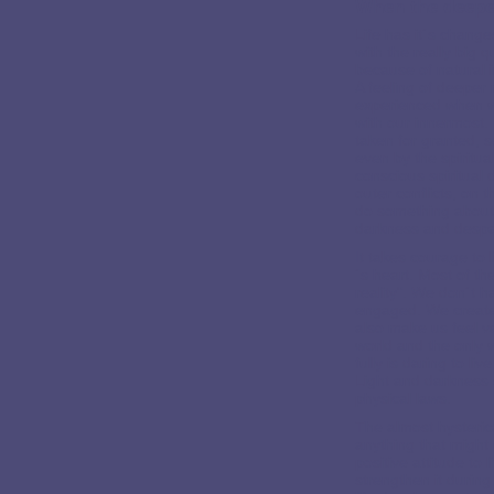
When the deepe
Life has it´s chang
with the really big
because of natural 
A feeling of deeper
experienced when we
with our innermost. 
taken for granted, 
even by the spiritua
conscious spiritual 
outer conflicts, on 
do something about 
darkness and despa
It takes courage to 
´s heart. Most of th
reality". We don´t 
engaged. We create 
also make us feel ve
world and the only w
fully is daring to l
Light and darkness
physical laws.
The almost hysterica
anything that might 
positive attitude to 
strengthen it during