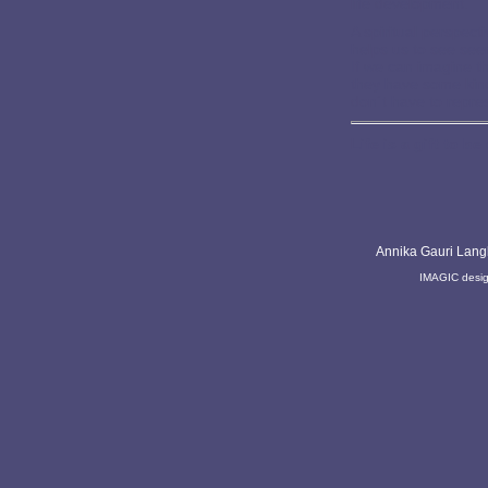
life development.
A spiritual perspecti
helps us to see see
If we can imagine t
they have some kind
don´t have to repres
Life is a gift to b
Annika Gauri Lang
IMAGIC desi