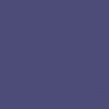
relax. Try to go for
consciously to natur
To be able to live l
inwards and look at 
really important. Fo
inwards it may take
quiet moments give.
particular experien
dialogue is unique 
What we need is a se
Meditating, contemp
intense experience t
beginner. This is on
Accordingly it´s pre
a small group of th
If you´d like to use
teacher or get in t
taught. This is impo
home.
When starting medit
possible. Relaxation
wants to go deeper i
discipline may lend 
development. Spiritu
magical games or the
totally personal and